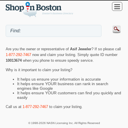
Are you the owner or representative of
Asif Jeweler
? If so please call
1-877-292-7467
now and claim your listing. Simply quote ID number
10013674
when you phone to ensure speedy service.
Why is it important to claim your listing?
It helps us ensure your information is accurate
It helps ensure YOUR business can rank in search
engines like Google
It helps ensure YOUR customers can find you quickly and
easily
Call us at
1-877-292-7467
to claim your listing.
© 1998-2026 NASN Licensing Inc. All Rights Reserved