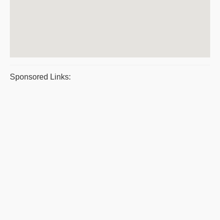
Sponsored Links: