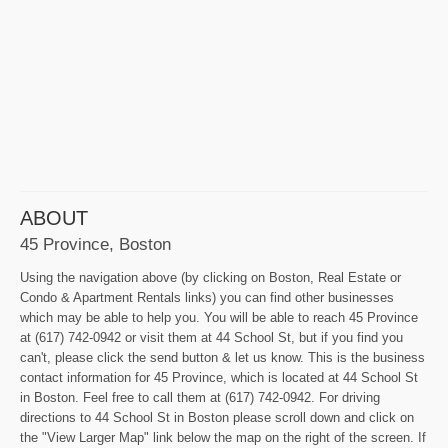
ABOUT
45 Province, Boston
Using the navigation above (by clicking on Boston, Real Estate or
Condo & Apartment Rentals links) you can find other businesses
which may be able to help you. You will be able to reach 45 Province
at (617) 742-0942 or visit them at 44 School St, but if you find you
can't, please click the send button & let us know. This is the business
contact information for 45 Province, which is located at 44 School St
in Boston. Feel free to call them at (617) 742-0942. For driving
directions to 44 School St in Boston please scroll down and click on
the "View Larger Map" link below the map on the right of the screen. If