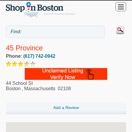
45 Province
Phone:
(617) 742-0942
44 School St
Boston
,
Massachusetts
02108
Add a Review