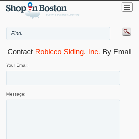
Contact
Robicco Siding, Inc.
By Email
Your Email:
Message: