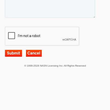
© 1998-2026 NASN Licensing Inc. All Rights Reserved