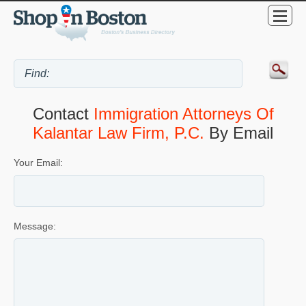
Contact
Immigration Attorneys Of
Kalantar Law Firm, P.C.
By Email
Your Email:
Message: