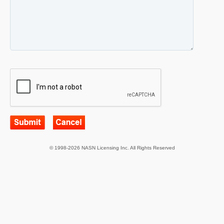
© 1998-2026 NASN Licensing Inc. All Rights Reserved