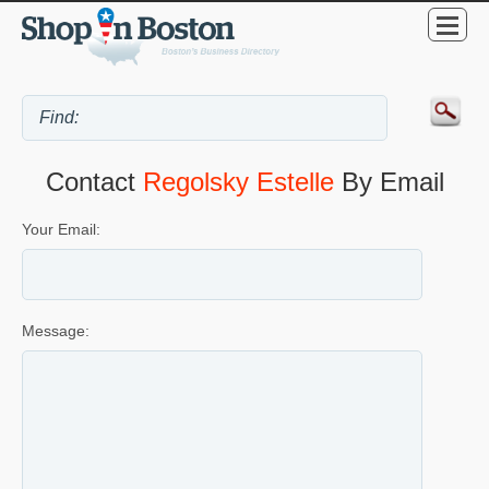
Contact
Regolsky Estelle
By Email
Your Email:
Message: