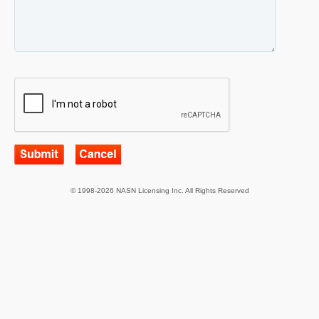
© 1998-2026 NASN Licensing Inc. All Rights Reserved