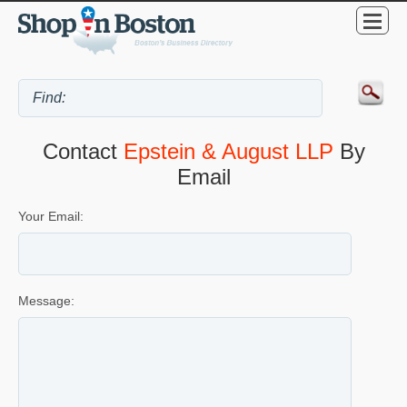
Contact
Epstein & August LLP
By
Email
Your Email:
Message: