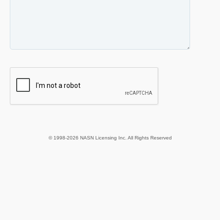
© 1998-2026 NASN Licensing Inc. All Rights Reserved