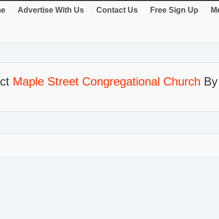
e
Advertise With Us
Contact Us
Free Sign Up
Me
act
Maple Street Congregational Church
By 