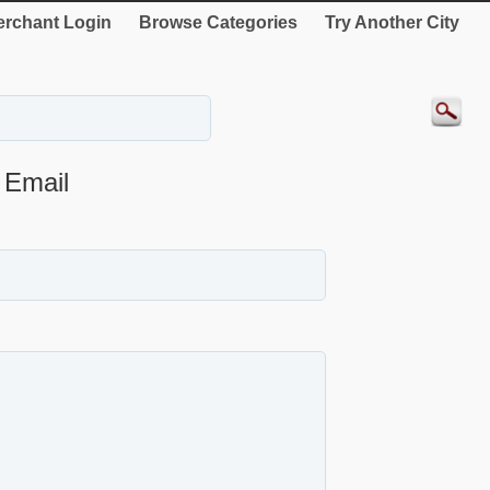
rchant Login
Browse Categories
Try Another City
Email