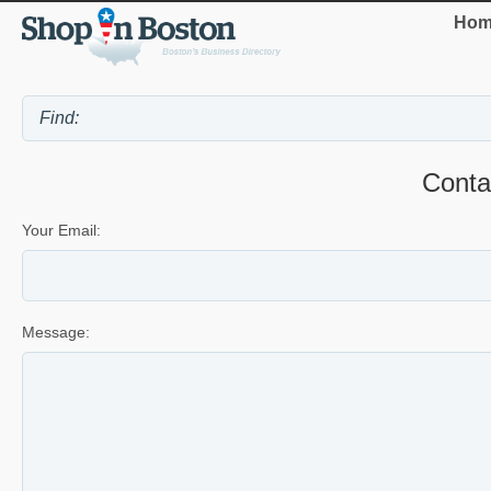
Hom
Cont
Your Email:
Message: