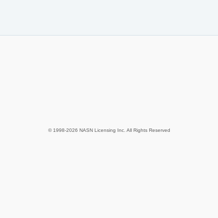
© 1998-2026 NASN Licensing Inc. All Rights Reserved