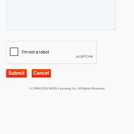
© 1998-2026 NASN Licensing Inc. All Rights Reserved