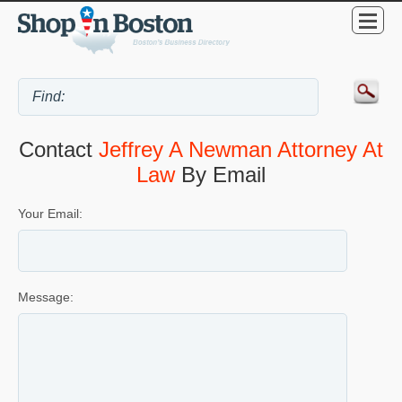
Contact
Jeffrey A Newman Attorney At
Law
By Email
Your Email:
Message: