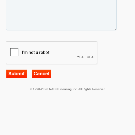
© 1998-2026 NASN Licensing Inc. All Rights Reserved