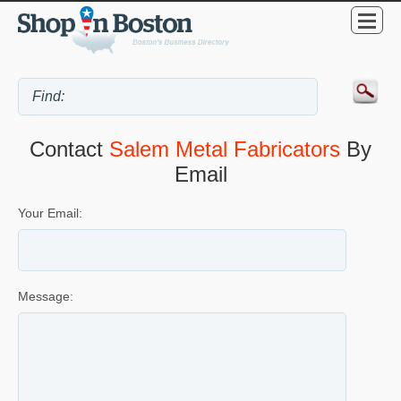
Contact
Salem Metal Fabricators
By
Email
Your Email:
Message: