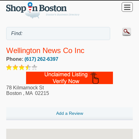
Wellington News Co Inc
Phone:
(617) 262-6397
78 Kilmarnock St
Boston
,
MA
02215
Add a Review