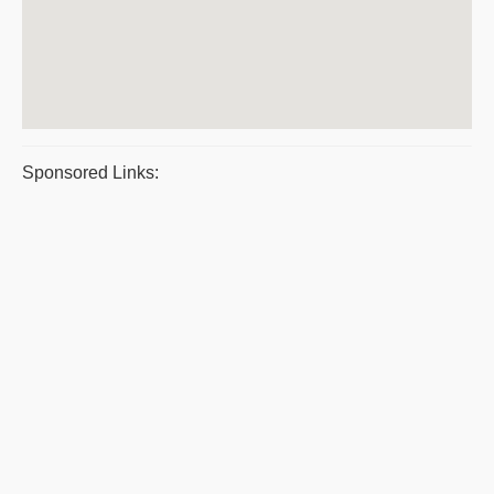
Sponsored Links: