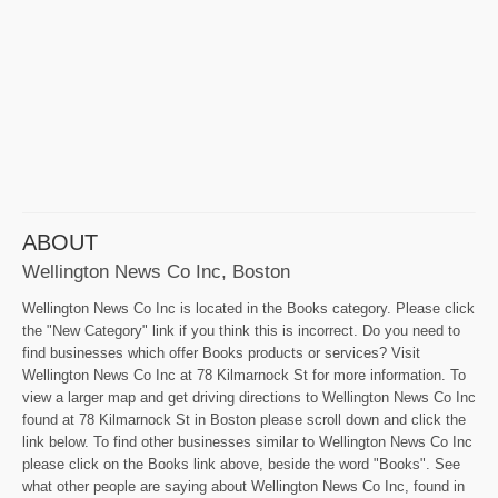
ABOUT
Wellington News Co Inc, Boston
Wellington News Co Inc is located in the Books category. Please click
the "New Category" link if you think this is incorrect. Do you need to
find businesses which offer Books products or services? Visit
Wellington News Co Inc at 78 Kilmarnock St for more information. To
view a larger map and get driving directions to Wellington News Co Inc
found at 78 Kilmarnock St in Boston please scroll down and click the
link below. To find other businesses similar to Wellington News Co Inc
please click on the Books link above, beside the word "Books". See
what other people are saying about Wellington News Co Inc, found in