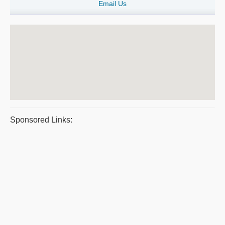
Email Us
Sponsored Links: