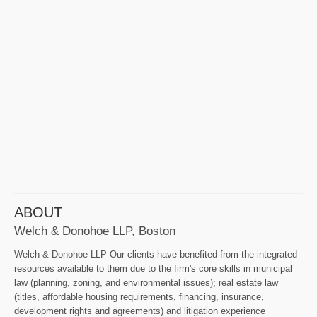
ABOUT
Welch & Donohoe LLP, Boston
Welch & Donohoe LLP Our clients have benefited from the integrated
resources available to them due to the firm's core skills in municipal
law (planning, zoning, and environmental issues); real estate law
(titles, affordable housing requirements, financing, insurance,
development rights and agreements) and litigation experience