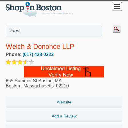
Welch & Donohoe LLP
Phone:
(617) 428-0222
655 Summer St Boston, MA
Boston
,
Massachusetts
02210
Website
Add a Review