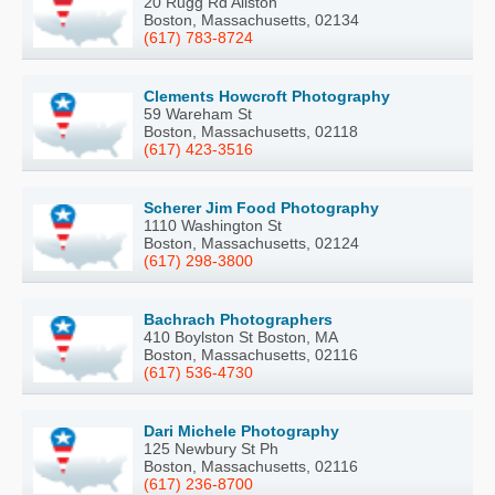
20 Rugg Rd Allston
Boston, Massachusetts, 02134
(617) 783-8724
Clements Howcroft Photography
59 Wareham St
Boston, Massachusetts, 02118
(617) 423-3516
Scherer Jim Food Photography
1110 Washington St
Boston, Massachusetts, 02124
(617) 298-3800
Bachrach Photographers
410 Boylston St Boston, MA
Boston, Massachusetts, 02116
(617) 536-4730
Dari Michele Photography
125 Newbury St Ph
Boston, Massachusetts, 02116
(617) 236-8700