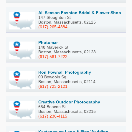
All Season Fashion Bridal & Flower Shop
147 Stoughton St
Boston, Massachusetts, 02125
(617) 265-4884
Photomar
148 Maverick St
Boston, Massachusetts, 02128
(617) 561-7222
Ron Pownall Photography
00 Bowdoin Sq
Boston, Massachusetts, 02114
(617) 723-2121
Creative Outdoor Photography
654 Beacon St
Boston, Massachusetts, 02215
(617) 236-4115
Kestenbaum Leon & Fine Wedding