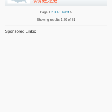
(978) 921-1132
Page
1
2
3
4
5
Next
>
Showing results
1-20 of 81
Sponsored Links: