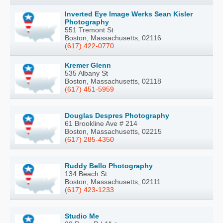
Inverted Eye Image Werks Sean Kisler
Photography
551 Tremont St
Boston, Massachusetts, 02116
(617) 422-0770
Kremer Glenn
535 Albany St
Boston, Massachusetts, 02118
(617) 451-5959
Douglas Despres Photography
61 Brookline Ave # 214
Boston, Massachusetts, 02215
(617) 285-4350
Ruddy Bello Photography
134 Beach St
Boston, Massachusetts, 02111
(617) 423-1233
Studio Me