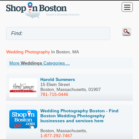
Wedding Photography
In Boston, MA
More
Weddings
Categories ...
Harold Summers
15 Elwin Street
Boston, Massachusetts, 01907
781-715-0446
Wedding Photography Boston - Find
Boston Wedding Photography
businesses and services here
Boston, Massachusetts,
1-877-292-7467