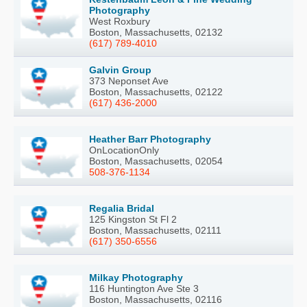
Photography
West Roxbury
Boston, Massachusetts, 02132
(617) 789-4010
Galvin Group
373 Neponset Ave
Boston, Massachusetts, 02122
(617) 436-2000
Heather Barr Photography
OnLocationOnly
Boston, Massachusetts, 02054
508-376-1134
Regalia Bridal
125 Kingston St Fl 2
Boston, Massachusetts, 02111
(617) 350-6556
Milkay Photography
116 Huntington Ave Ste 3
Boston, Massachusetts, 02116