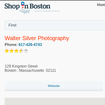
Hom
Walter Silver Photography
Phone:
617-426-4743
129 Kingston Street
Boston
,
Massachusetts
02111
Website