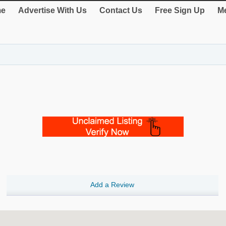
e
Advertise With Us
Contact Us
Free Sign Up
Me
Add a Review