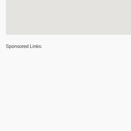
Sponsored Links: