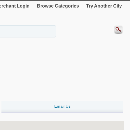
rchant Login
Browse Categories
Try Another City
Email Us