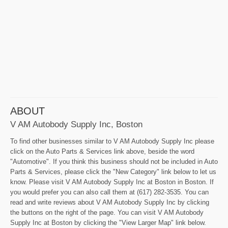
ABOUT
V AM Autobody Supply Inc, Boston
To find other businesses similar to V AM Autobody Supply Inc please
click on the Auto Parts & Services link above, beside the word
"Automotive". If you think this business should not be included in Auto
Parts & Services, please click the "New Category" link below to let us
know. Please visit V AM Autobody Supply Inc at Boston in Boston. If
you would prefer you can also call them at (617) 282-3535. You can
read and write reviews about V AM Autobody Supply Inc by clicking
the buttons on the right of the page. You can visit V AM Autobody
Supply Inc at Boston by clicking the "View Larger Map" link below.