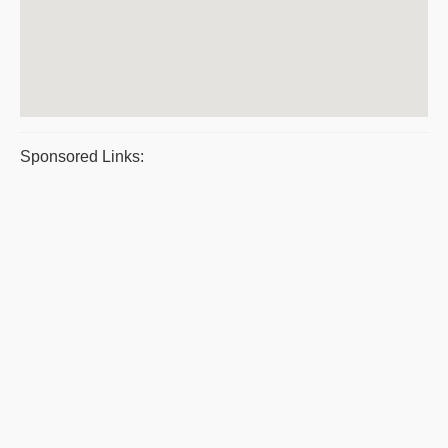
Sponsored Links: