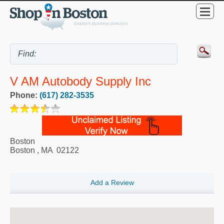
V AM Autobody Supply Inc
Phone:
(617) 282-3535
Boston
Boston
,
MA
02122
Add a Review