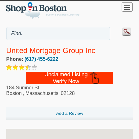
United Mortgage Group Inc
Phone:
(617) 455-6222
184 Sumner St
Boston
,
Massachusetts
02128
Add a Review