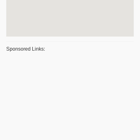
Sponsored Links: