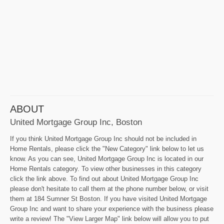
ABOUT
United Mortgage Group Inc, Boston
If you think United Mortgage Group Inc should not be included in
Home Rentals, please click the "New Category" link below to let us
know. As you can see, United Mortgage Group Inc is located in our
Home Rentals category. To view other businesses in this category
click the link above. To find out about United Mortgage Group Inc
please don't hesitate to call them at the phone number below, or visit
them at 184 Sumner St Boston. If you have visited United Mortgage
Group Inc and want to share your experience with the business please
write a review! The "View Larger Map" link below will allow you to put