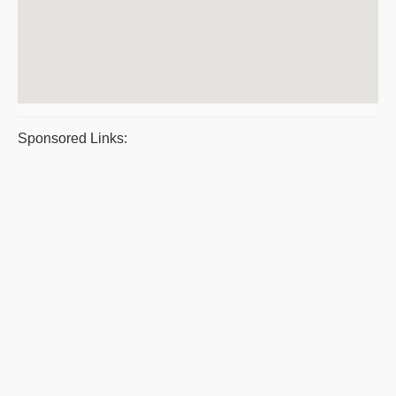
Sponsored Links: