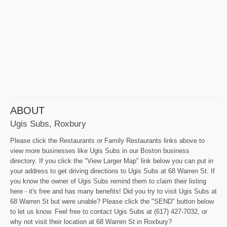
ABOUT
Ugis Subs, Roxbury
Please click the Restaurants or Family Restaurants links above to
view more businesses like Ugis Subs in our Boston business
directory. If you click the "View Larger Map" link below you can put in
your address to get driving directions to Ugis Subs at 68 Warren St. If
you know the owner of Ugis Subs remind them to claim their listing
here - it's free and has many benefits! Did you try to visit Ugis Subs at
68 Warren St but were unable? Please click the "SEND" button below
to let us know. Feel free to contact Ugis Subs at (617) 427-7032, or
why not visit their location at 68 Warren St in Roxbury?