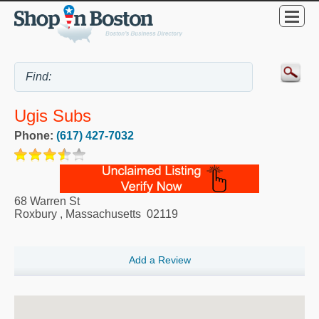
Ugis Subs
Phone:
(617) 427-7032
68 Warren St
Roxbury
,
Massachusetts
02119
Add a Review