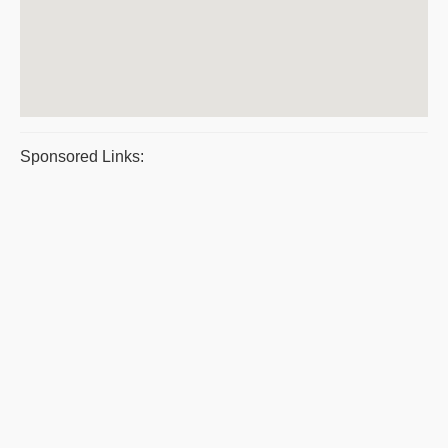
Sponsored Links: