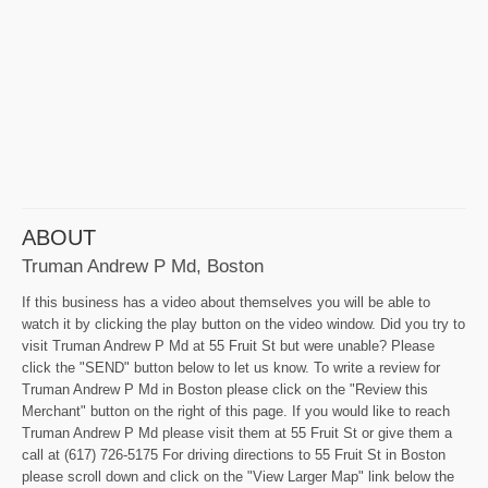
ABOUT
Truman Andrew P Md, Boston
If this business has a video about themselves you will be able to
watch it by clicking the play button on the video window. Did you try to
visit Truman Andrew P Md at 55 Fruit St but were unable? Please
click the "SEND" button below to let us know. To write a review for
Truman Andrew P Md in Boston please click on the "Review this
Merchant" button on the right of this page. If you would like to reach
Truman Andrew P Md please visit them at 55 Fruit St or give them a
call at (617) 726-5175 For driving directions to 55 Fruit St in Boston
please scroll down and click on the "View Larger Map" link below the