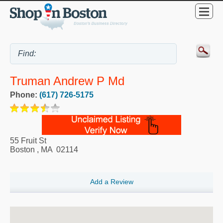
Truman Andrew P Md
Phone:
(617) 726-5175
55 Fruit St
Boston
,
MA
02114
Add a Review