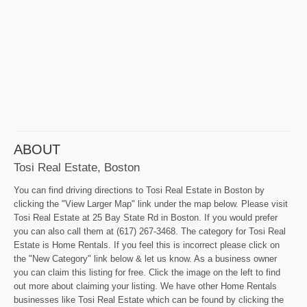
ABOUT
Tosi Real Estate, Boston
You can find driving directions to Tosi Real Estate in Boston by
clicking the "View Larger Map" link under the map below. Please visit
Tosi Real Estate at 25 Bay State Rd in Boston. If you would prefer
you can also call them at (617) 267-3468. The category for Tosi Real
Estate is Home Rentals. If you feel this is incorrect please click on
the "New Category" link below & let us know. As a business owner
you can claim this listing for free. Click the image on the left to find
out more about claiming your listing. We have other Home Rentals
businesses like Tosi Real Estate which can be found by clicking the