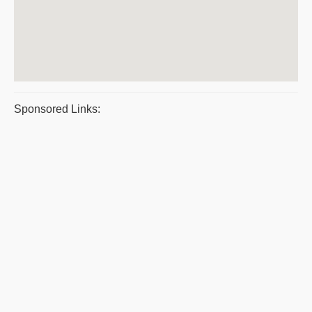
Sponsored Links: