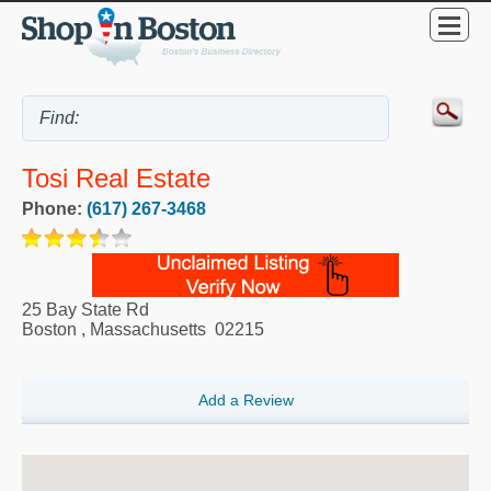
Tosi Real Estate
Phone:
(617) 267-3468
25 Bay State Rd
Boston
,
Massachusetts
02215
Add a Review