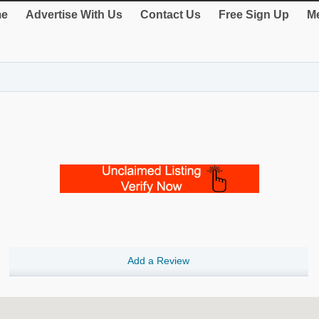
e
Advertise With Us
Contact Us
Free Sign Up
Me
Add a Review