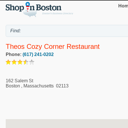
Hom
Theos Cozy Corner Restaurant
Phone:
(617) 241-0202
162 Salem St
Boston
,
Massachusetts
02113