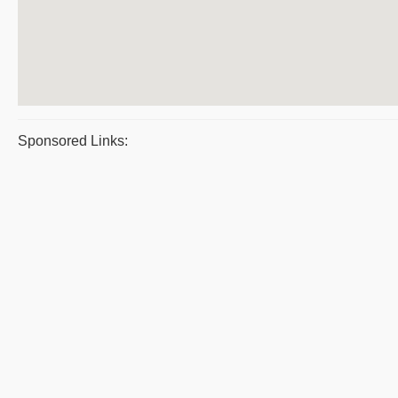
Sponsored Links: