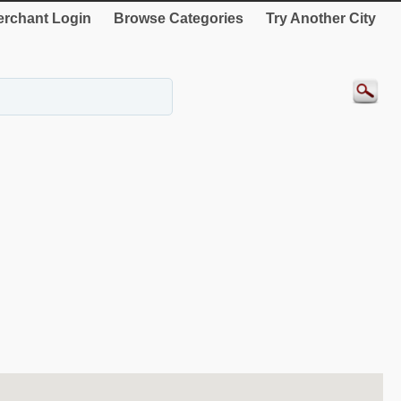
rchant Login
Browse Categories
Try Another City