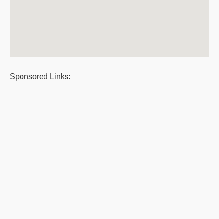
Sponsored Links: