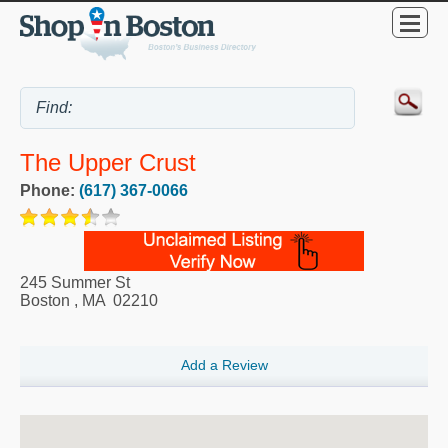
The Upper Crust
Phone:
(617) 367-0066
245 Summer St
Boston
,
MA
02210
Add a Review