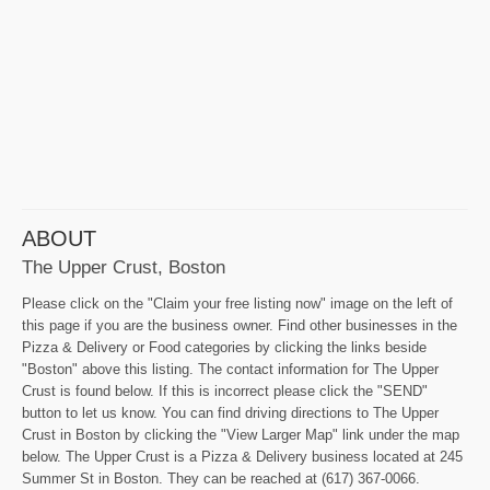
ABOUT
The Upper Crust, Boston
Please click on the "Claim your free listing now" image on the left of
this page if you are the business owner. Find other businesses in the
Pizza & Delivery or Food categories by clicking the links beside
"Boston" above this listing. The contact information for The Upper
Crust is found below. If this is incorrect please click the "SEND"
button to let us know. You can find driving directions to The Upper
Crust in Boston by clicking the "View Larger Map" link under the map
below. The Upper Crust is a Pizza & Delivery business located at 245
Summer St in Boston. They can be reached at (617) 367-0066.