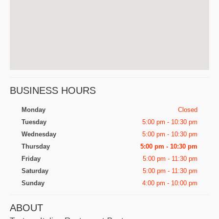
BUSINESS HOURS
Monday
Closed
Tuesday
5:00 pm - 10:30 pm
Wednesday
5:00 pm - 10:30 pm
Thursday
5:00 pm - 10:30 pm
Friday
5:00 pm - 11:30 pm
Saturday
5:00 pm - 11:30 pm
Sunday
4:00 pm - 10:00 pm
ABOUT