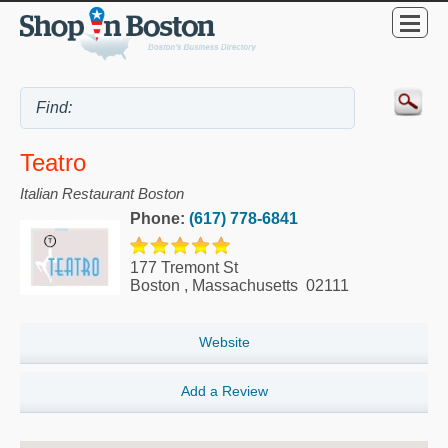
Teatro
Italian Restaurant Boston
Phone:
(617) 778-6841
177 Tremont St
Boston
,
Massachusetts
02111
Website
Add a Review