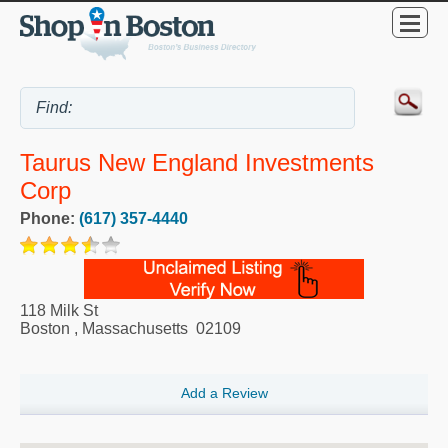
Taurus New England Investments
Corp
Phone:
(617) 357-4440
118 Milk St
Boston
,
Massachusetts
02109
Add a Review