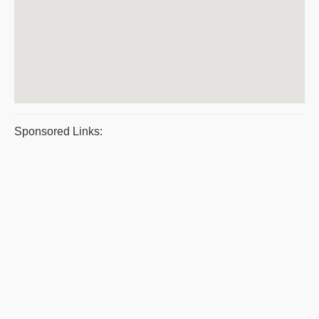
Sponsored Links: