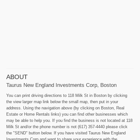
ABOUT
Taurus New England Investments Corp, Boston
You can print driving directions to 118 Milk St in Boston by clicking
the view larger map link below the small map, then put in your
address. Using the navigation above (by clicking on Boston, Real
Estate or Home Rentals links) you can find other businesses which
may be able to help you. If you find the business is not located at 118
Milk St and/or the phone number is not (617) 357-4440 please click
the "SEND" button below. If you have visited Taurus New England
Investments Corp and want to share your experience with the