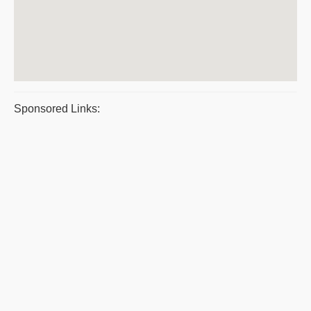
Sponsored Links: