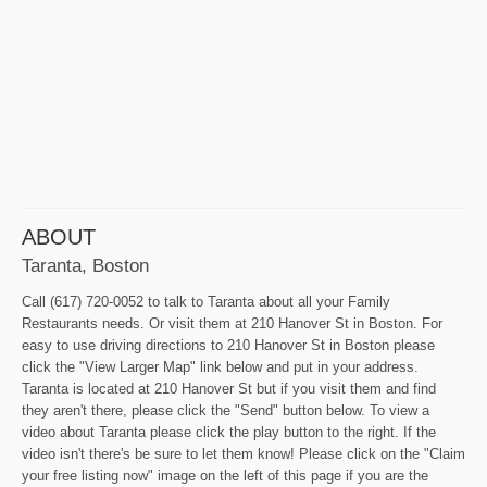
ABOUT
Taranta, Boston
Call (617) 720-0052 to talk to Taranta about all your Family
Restaurants needs. Or visit them at 210 Hanover St in Boston. For
easy to use driving directions to 210 Hanover St in Boston please
click the "View Larger Map" link below and put in your address.
Taranta is located at 210 Hanover St but if you visit them and find
they aren't there, please click the "Send" button below. To view a
video about Taranta please click the play button to the right. If the
video isn't there's be sure to let them know! Please click on the "Claim
your free listing now" image on the left of this page if you are the