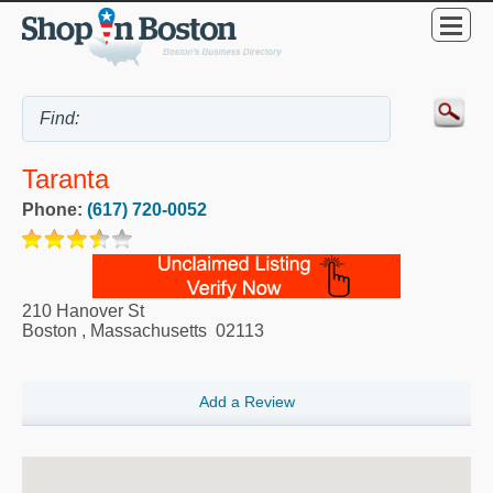
Taranta
Phone:
(617) 720-0052
210 Hanover St
Boston
,
Massachusetts
02113
Add a Review