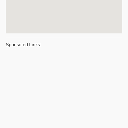
Sponsored Links: