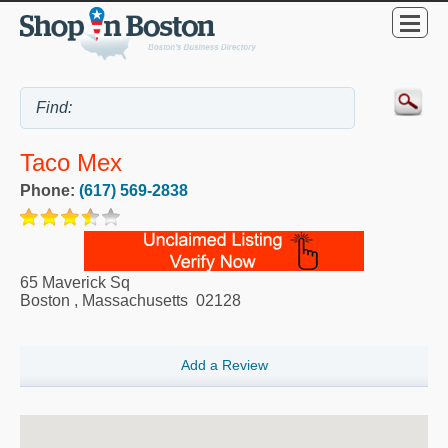
Taco Mex
Phone:
(617) 569-2838
65 Maverick Sq
Boston
,
Massachusetts
02128
Add a Review