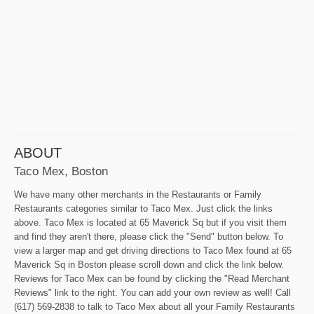
ABOUT
Taco Mex, Boston
We have many other merchants in the Restaurants or Family
Restaurants categories similar to Taco Mex. Just click the links
above. Taco Mex is located at 65 Maverick Sq but if you visit them
and find they aren't there, please click the "Send" button below. To
view a larger map and get driving directions to Taco Mex found at 65
Maverick Sq in Boston please scroll down and click the link below.
Reviews for Taco Mex can be found by clicking the "Read Merchant
Reviews" link to the right. You can add your own review as well! Call
(617) 569-2838 to talk to Taco Mex about all your Family Restaurants