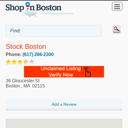
Stock Boston
Phone:
(617) 266-2300
36 Gloucester St
Boston
,
MA
02115
Add a Review