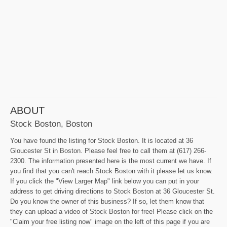
ABOUT
Stock Boston, Boston
You have found the listing for Stock Boston. It is located at 36
Gloucester St in Boston. Please feel free to call them at (617) 266-
2300. The information presented here is the most current we have. If
you find that you can't reach Stock Boston with it please let us know.
If you click the "View Larger Map" link below you can put in your
address to get driving directions to Stock Boston at 36 Gloucester St.
Do you know the owner of this business? If so, let them know that
they can upload a video of Stock Boston for free! Please click on the
"Claim your free listing now" image on the left of this page if you are