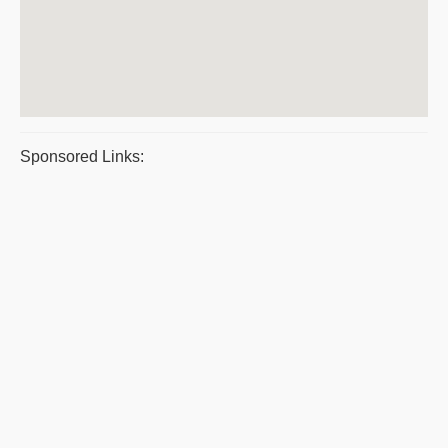
Sponsored Links: