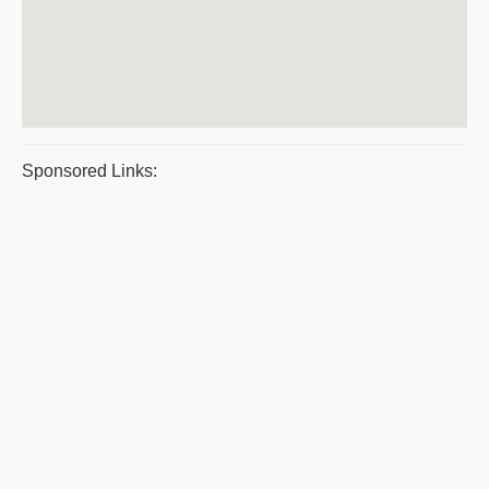
Sponsored Links: