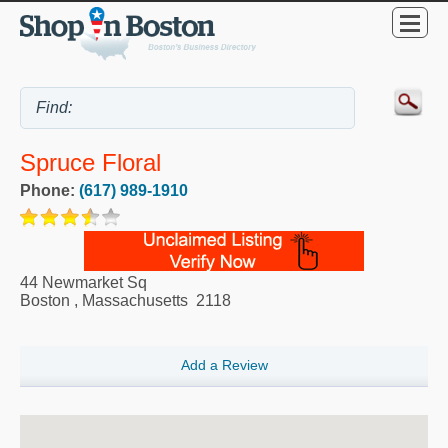
Spruce Floral
Phone:
(617) 989-1910
44 Newmarket Sq
Boston
,
Massachusetts
2118
Add a Review