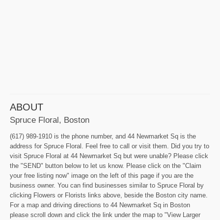
ABOUT
Spruce Floral, Boston
(617) 989-1910 is the phone number, and 44 Newmarket Sq is the
address for Spruce Floral. Feel free to call or visit them. Did you try to
visit Spruce Floral at 44 Newmarket Sq but were unable? Please click
the "SEND" button below to let us know. Please click on the "Claim
your free listing now" image on the left of this page if you are the
business owner. You can find businesses similar to Spruce Floral by
clicking Flowers or Florists links above, beside the Boston city name.
For a map and driving directions to 44 Newmarket Sq in Boston
please scroll down and click the link under the map to "View Larger