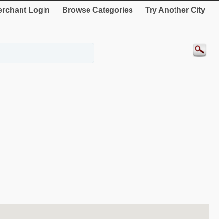
rchant Login
Browse Categories
Try Another City