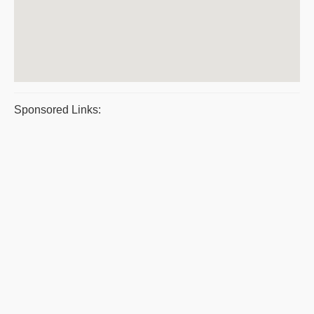
Sponsored Links: