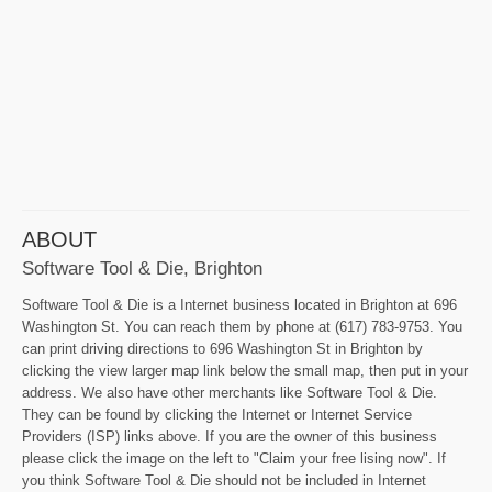
ABOUT
Software Tool & Die, Brighton
Software Tool & Die is a Internet business located in Brighton at 696
Washington St. You can reach them by phone at (617) 783-9753. You
can print driving directions to 696 Washington St in Brighton by
clicking the view larger map link below the small map, then put in your
address. We also have other merchants like Software Tool & Die.
They can be found by clicking the Internet or Internet Service
Providers (ISP) links above. If you are the owner of this business
please click the image on the left to "Claim your free lising now". If
you think Software Tool & Die should not be included in Internet