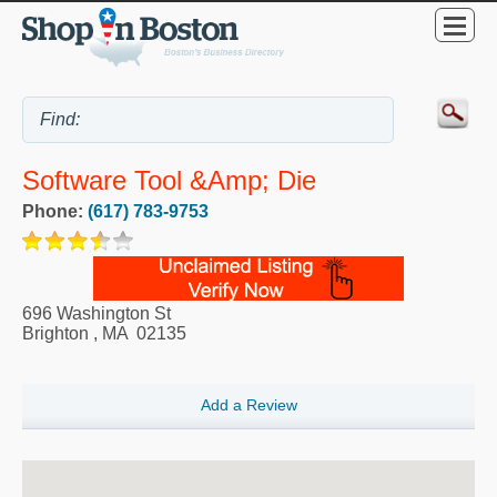
Software Tool &amp; Die
Phone:
(617) 783-9753
696 Washington St
Brighton
,
MA
02135
Add a Review