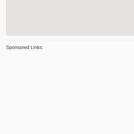
Sponsored Links: