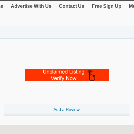
e
Advertise With Us
Contact Us
Free Sign Up
Me
Add a Review