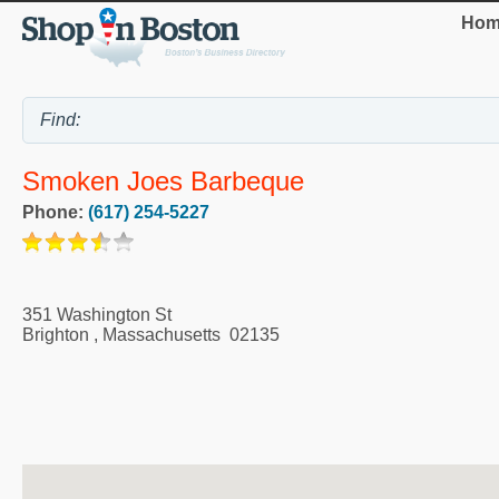
Hom
Smoken Joes Barbeque
Phone:
(617) 254-5227
351 Washington St
Brighton
,
Massachusetts
02135