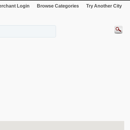
rchant Login
Browse Categories
Try Another City