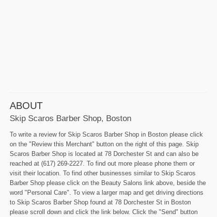
ABOUT
Skip Scaros Barber Shop, Boston
To write a review for Skip Scaros Barber Shop in Boston please click
on the "Review this Merchant" button on the right of this page. Skip
Scaros Barber Shop is located at 78 Dorchester St and can also be
reached at (617) 269-2227. To find out more please phone them or
visit their location. To find other businesses similar to Skip Scaros
Barber Shop please click on the Beauty Salons link above, beside the
word "Personal Care". To view a larger map and get driving directions
to Skip Scaros Barber Shop found at 78 Dorchester St in Boston
please scroll down and click the link below. Click the "Send" button