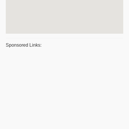
Sponsored Links: