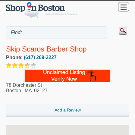
Skip Scaros Barber Shop
Phone:
(617) 269-2227
78 Dorchester St
Boston
,
MA
02127
Add a Review