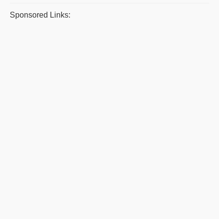
Sponsored Links: