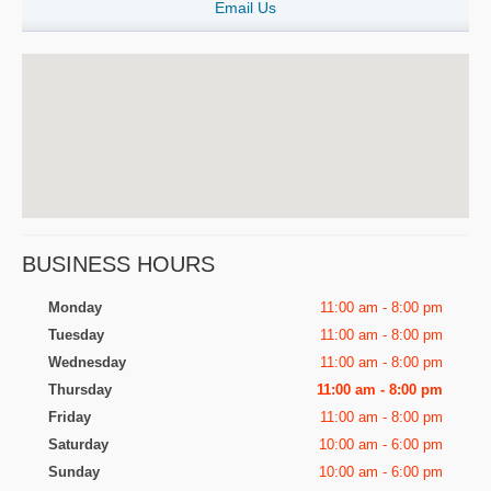
Email Us
BUSINESS HOURS
Monday
11:00 am - 8:00 pm
Tuesday
11:00 am - 8:00 pm
Wednesday
11:00 am - 8:00 pm
Thursday
11:00 am - 8:00 pm
Friday
11:00 am - 8:00 pm
Saturday
10:00 am - 6:00 pm
Sunday
10:00 am - 6:00 pm