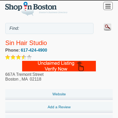
Sin Hair Studio
Phone:
617-424-4900
667A Tremont Street
Boston
,
MA
02118
Website
Add a Review