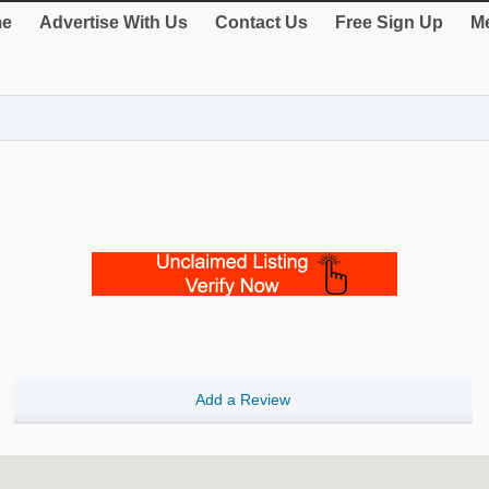
e
Advertise With Us
Contact Us
Free Sign Up
Me
Add a Review