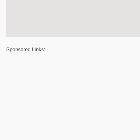
Sponsored Links: