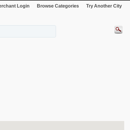
rchant Login
Browse Categories
Try Another City