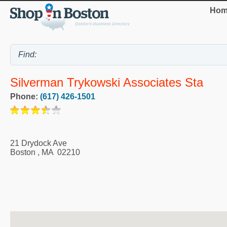
Hom
Silverman Trykowski Associates Sta
Phone:
(617) 426-1501
21 Drydock Ave
Boston
,
MA
02210