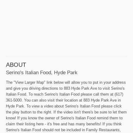
ABOUT
Serino's Italian Food, Hyde Park
The "View Larger Map" link below will allow you to put in your address
and give you driving directions to 883 Hyde Park Ave to visit Serino's
Italian Food. To reach Serino's Italian Food please call them at (617)
361-5000. You can also visit their location at 883 Hyde Park Ave in
Hyde Park. To view a video about Serino's Italian Food please click
the play button to the right. If the video isn't there's be sure to let them
know! If you know the owner of Serino's Italian Food remind them to
claim their listing here - it's free and has many benefits! If you think
Serino's Italian Food should not be included in Family Restaurants,