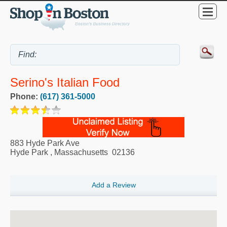
Serino's Italian Food
Phone:
(617) 361-5000
883 Hyde Park Ave
Hyde Park
,
Massachusetts
02136
Add a Review