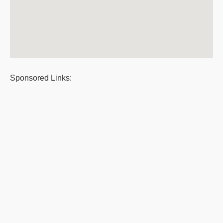
Sponsored Links: