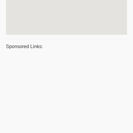
Sponsored Links: