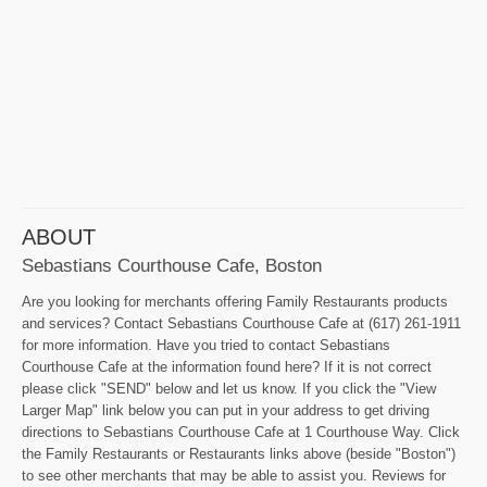
ABOUT
Sebastians Courthouse Cafe, Boston
Are you looking for merchants offering Family Restaurants products
and services? Contact Sebastians Courthouse Cafe at (617) 261-1911
for more information. Have you tried to contact Sebastians
Courthouse Cafe at the information found here? If it is not correct
please click "SEND" below and let us know. If you click the "View
Larger Map" link below you can put in your address to get driving
directions to Sebastians Courthouse Cafe at 1 Courthouse Way. Click
the Family Restaurants or Restaurants links above (beside "Boston")
to see other merchants that may be able to assist you. Reviews for