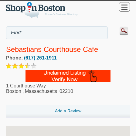
Sebastians Courthouse Cafe
Phone:
(617) 261-1911
1 Courthouse Way
Boston
,
Massachusetts
02210
Add a Review