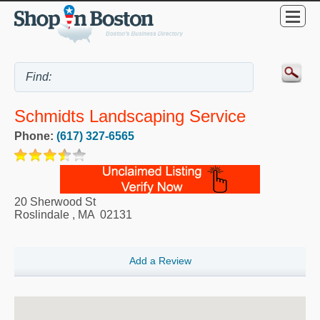
Schmidts Landscaping Service
Phone:
(617) 327-6565
20 Sherwood St
Roslindale
,
MA
02131
Add a Review