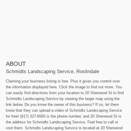
ABOUT
Schmidts Landscaping Service, Roslindale
Claiming your business listing is free. Plus it gives you control over
the information displayed here. Click the image to find out more. You
can easily find directions from your location to 20 Sherwood St to find
Schmidts Landscaping Service by viewing the larger map using the
link below. Do you know the owner of this business? If so, let them
know that they can upload a video of Schmidts Landscaping Service
for free! (617) 327-6565 is the phone number, and 20 Sherwood St is
the address for Schmidts Landscaping Service. Feel free to call or
visit them. Schmidts Landscaping Service is located at 20 Sherwood