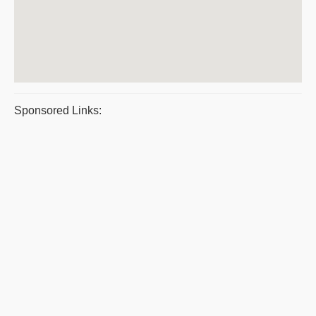
Sponsored Links: