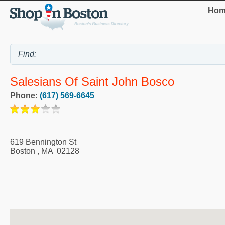
Hom
Salesians Of Saint John Bosco
Phone:
(617) 569-6645
619 Bennington St
Boston
,
MA
02128