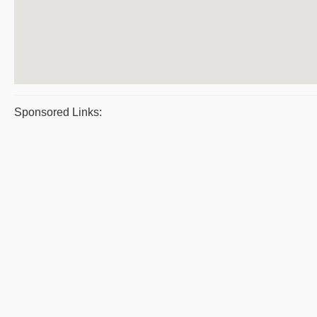
Sponsored Links: