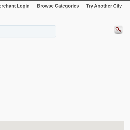
rchant Login
Browse Categories
Try Another City