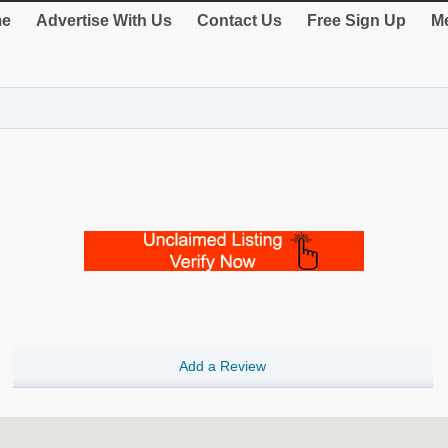
e
Advertise With Us
Contact Us
Free Sign Up
Me
Add a Review