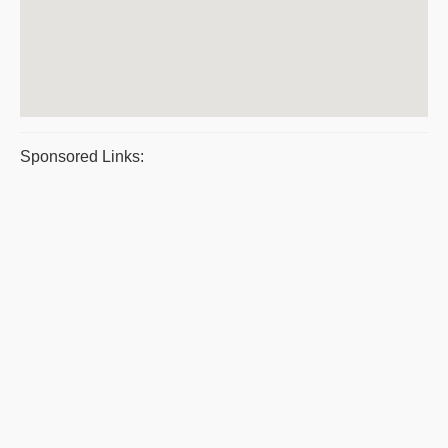
Sponsored Links: