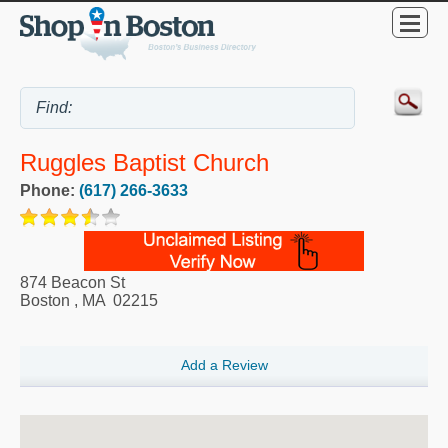
Ruggles Baptist Church
Phone:
(617) 266-3633
874 Beacon St
Boston
,
MA
02215
Add a Review