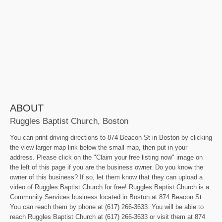
ABOUT
Ruggles Baptist Church, Boston
You can print driving directions to 874 Beacon St in Boston by clicking
the view larger map link below the small map, then put in your
address. Please click on the "Claim your free listing now" image on
the left of this page if you are the business owner. Do you know the
owner of this business? If so, let them know that they can upload a
video of Ruggles Baptist Church for free! Ruggles Baptist Church is a
Community Services business located in Boston at 874 Beacon St.
You can reach them by phone at (617) 266-3633. You will be able to
reach Ruggles Baptist Church at (617) 266-3633 or visit them at 874