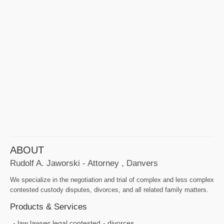
ABOUT
Rudolf A. Jaworski - Attorney , Danvers
We specialize in the negotiation and trial of complex and less complex
contested custody disputes, divorces, and all related family matters.
Products & Services
law lawyer legal contested
divorces