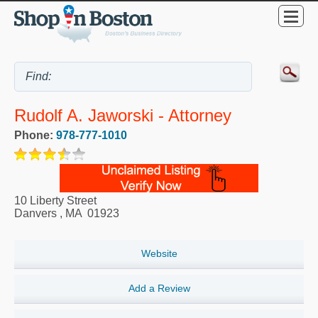
Rudolf A. Jaworski - Attorney
Phone:
978-777-1010
10 Liberty Street
Danvers
,
MA
01923
Website
Add a Review