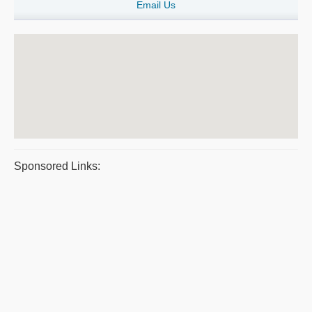
Email Us
Sponsored Links: