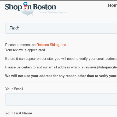
Hom
Please comment on
Robicco Siding, Inc.
.
Your review is appreciated.
Before it can appear on our site, you will need to verify your email addres
Please be certain to add our email address which is
reviews@shopincit
We will not use your address for any reason other than to verify your
Your Email
Your First Name