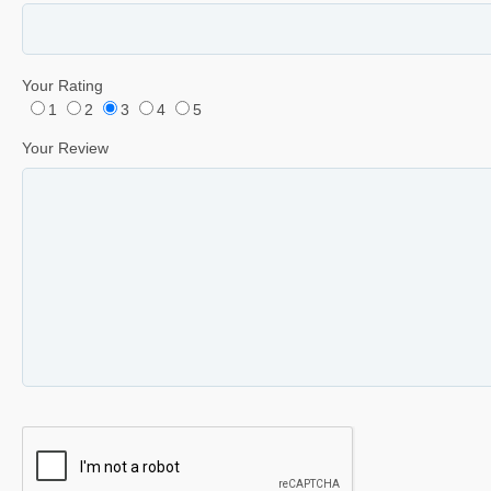
Your Rating
1
2
3
4
5
Your Review