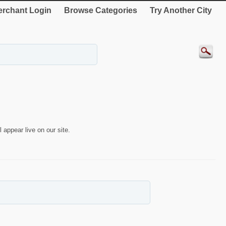
rchant Login
Browse Categories
Try Another City
 appear live on our site.