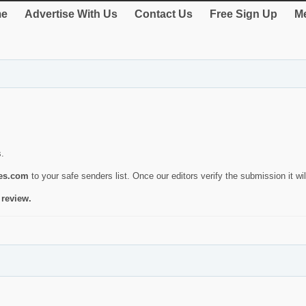
e
Advertise With Us
Contact Us
Free Sign Up
Me
s.
ies.com
to your safe senders list. Once our editors verify the submission it will
 review.