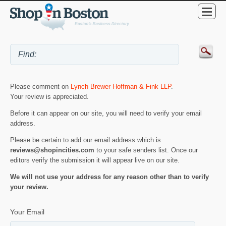
Please comment on
Lynch Brewer Hoffman & Fink LLP
.
Your review is appreciated.
Before it can appear on our site, you will need to verify your email
address.
Please be certain to add our email address which is
reviews@shopincities.com
to your safe senders list. Once our
editors verify the submission it will appear live on our site.
We will not use your address for any reason other than to verify
your review.
Your Email