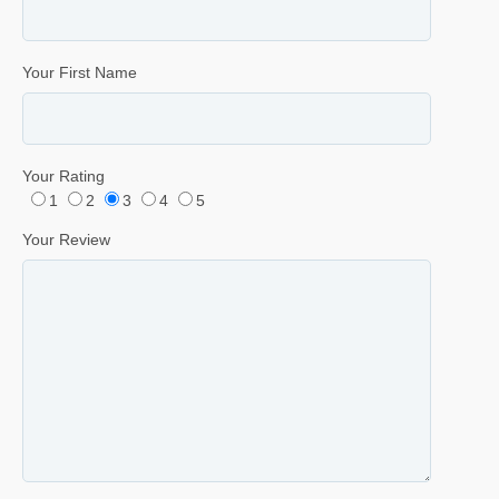
Your First Name
Your Rating
1
2
3
4
5
Your Review