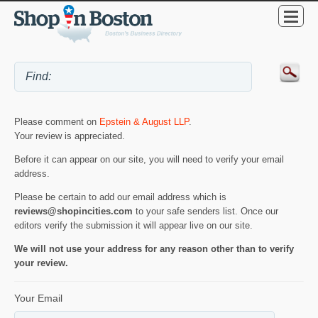
Please comment on
Epstein & August LLP
.
Your review is appreciated.
Before it can appear on our site, you will need to verify your email
address.
Please be certain to add our email address which is
reviews@shopincities.com
to your safe senders list. Once our
editors verify the submission it will appear live on our site.
We will not use your address for any reason other than to verify
your review.
Your Email