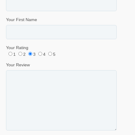
Your First Name
Your Rating
1
2
3
4
5
Your Review