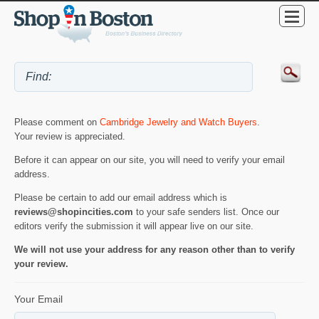
Please comment on
Cambridge Jewelry and Watch Buyers
.
Your review is appreciated.
Before it can appear on our site, you will need to verify your email
address.
Please be certain to add our email address which is
reviews@shopincities.com
to your safe senders list. Once our
editors verify the submission it will appear live on our site.
We will not use your address for any reason other than to verify
your review.
Your Email