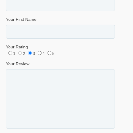
Your First Name
Your Rating
1
2
3
4
5
Your Review