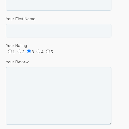
Your First Name
Your Rating
1
2
3
4
5
Your Review