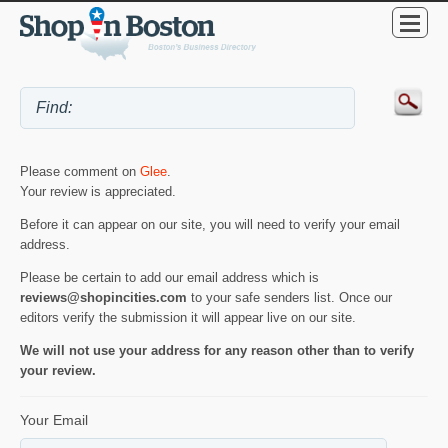
Please comment on
Glee
.
Your review is appreciated.
Before it can appear on our site, you will need to verify your email
address.
Please be certain to add our email address which is
reviews@shopincities.com
to your safe senders list. Once our
editors verify the submission it will appear live on our site.
We will not use your address for any reason other than to verify
your review.
Your Email