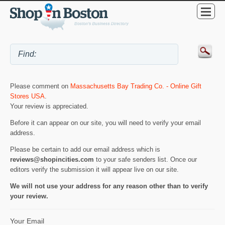
Please comment on
Massachusetts Bay Trading Co. - Online Gift
Stores USA
.
Your review is appreciated.
Before it can appear on our site, you will need to verify your email
address.
Please be certain to add our email address which is
reviews@shopincities.com
to your safe senders list. Once our
editors verify the submission it will appear live on our site.
We will not use your address for any reason other than to verify
your review.
Your Email