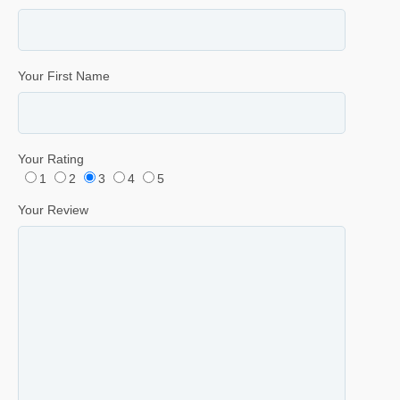
Your First Name
Your Rating
1
2
3
4
5
Your Review