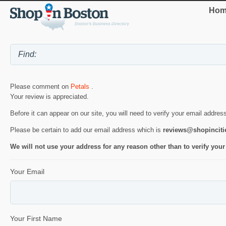
Hom
Please comment on
Petals
.
Your review is appreciated.
Before it can appear on our site, you will need to verify your email addres
Please be certain to add our email address which is
reviews@shopincit
We will not use your address for any reason other than to verify your
Your Email
Your First Name