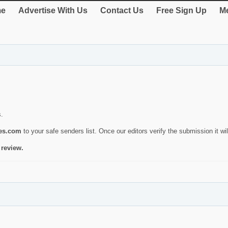
e
Advertise With Us
Contact Us
Free Sign Up
Me
s.
ies.com
to your safe senders list. Once our editors verify the submission it will
 review.