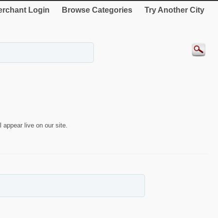
rchant Login
Browse Categories
Try Another City
 appear live on our site.