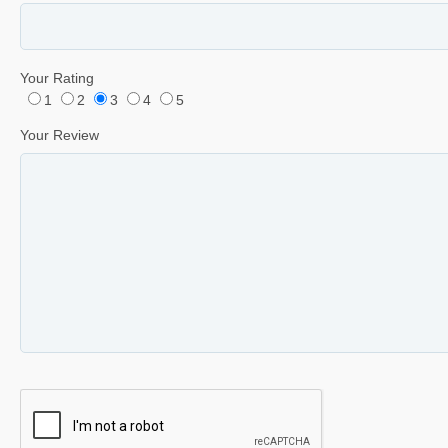
Your Rating
1
2
3
4
5
Your Review