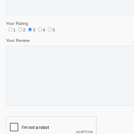
Your Rating
1
2
3
4
5
Your Review