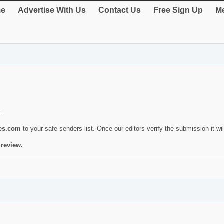
e
Advertise With Us
Contact Us
Free Sign Up
Me
s.
ies.com
to your safe senders list. Once our editors verify the submission it will
 review.