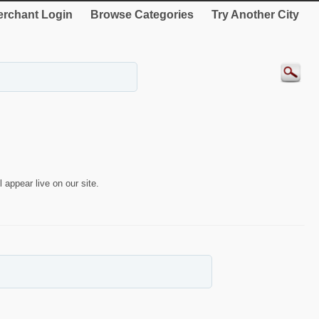
rchant Login
Browse Categories
Try Another City
 appear live on our site.