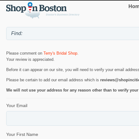
Hom
Please comment on
Terry's Bridal Shop
.
Your review is appreciated.
Before it can appear on our site, you will need to verify your email addres
Please be certain to add our email address which is
reviews@shopincit
We will not use your address for any reason other than to verify your
Your Email
Your First Name