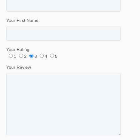
Your First Name
Your Rating
1
2
3
4
5
Your Review