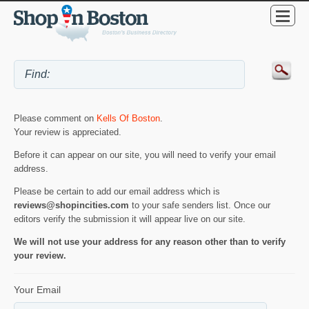
Please comment on
Kells Of Boston
.
Your review is appreciated.
Before it can appear on our site, you will need to verify your email
address.
Please be certain to add our email address which is
reviews@shopincities.com
to your safe senders list. Once our
editors verify the submission it will appear live on our site.
We will not use your address for any reason other than to verify
your review.
Your Email