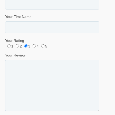
Your First Name
Your Rating
1
2
3
4
5
Your Review