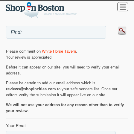
Please comment on
White Horse Tavern
.
Your review is appreciated.
Before it can appear on our site, you will need to verify your email
address.
Please be certain to add our email address which is
reviews@shopincities.com
to your safe senders list. Once our
editors verify the submission it will appear live on our site.
We will not use your address for any reason other than to verify
your review.
Your Email