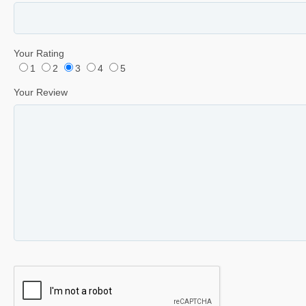
Your Rating
1
2
3
4
5
Your Review