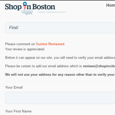
Hom
Please comment on
Sunrise Restaurant
.
Your review is appreciated.
Before it can appear on our site, you will need to verify your email addres
Please be certain to add our email address which is
reviews@shopincit
We will not use your address for any reason other than to verify your
Your Email
Your First Name