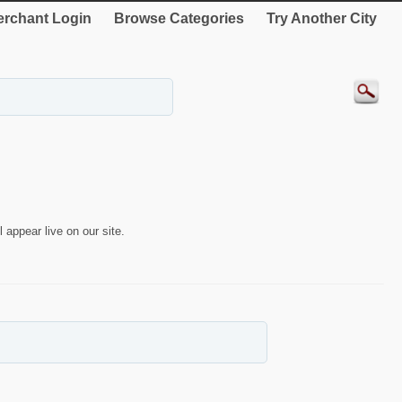
rchant Login
Browse Categories
Try Another City
 appear live on our site.