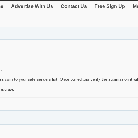
e
Advertise With Us
Contact Us
Free Sign Up
Me
s.
ies.com
to your safe senders list. Once our editors verify the submission it will
 review.