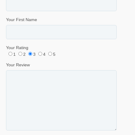
Your First Name
Your Rating
1
2
3
4
5
Your Review