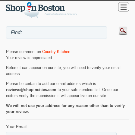
Please comment on
Country Kitchen
.
Your review is appreciated.
Before it can appear on our site, you will need to verify your email
address.
Please be certain to add our email address which is
reviews@shopincities.com
to your safe senders list. Once our
editors verify the submission it will appear live on our site.
We will not use your address for any reason other than to verify
your review.
Your Email